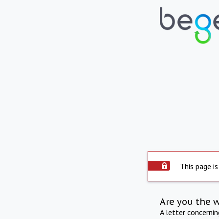
This page is
Are you the 
A letter concerni