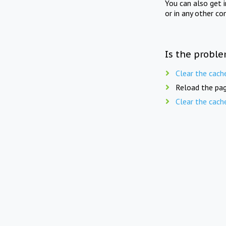
You can also get 
or in any other co
Is the proble
Clear the cach
Reload the pag
Clear the cach