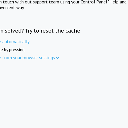
in touch with out support team using your Control Panel "Help and 
nvenient way.
m solved? Try to reset the cache
e automatically
e by pressing
e from your browser settings