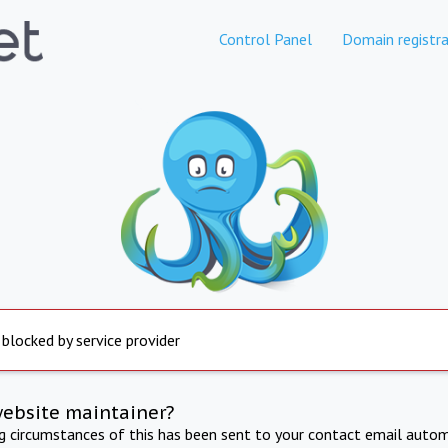
Control Panel
Domain registra
 blocked by service provider
website maintainer?
ng circumstances of this has been sent to your contact email autom