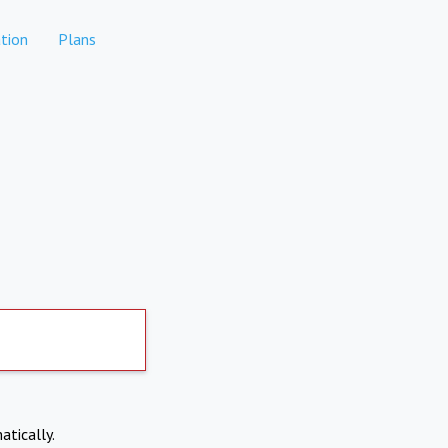
tion
Plans
atically.