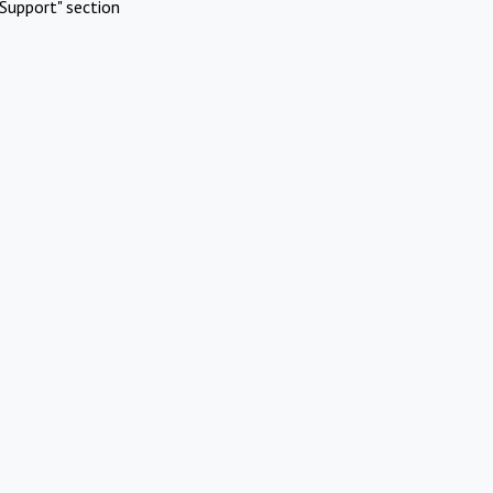
Support" section