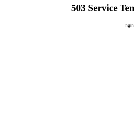
503 Service Te
ngin