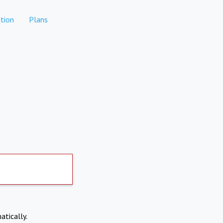
tion
Plans
atically.