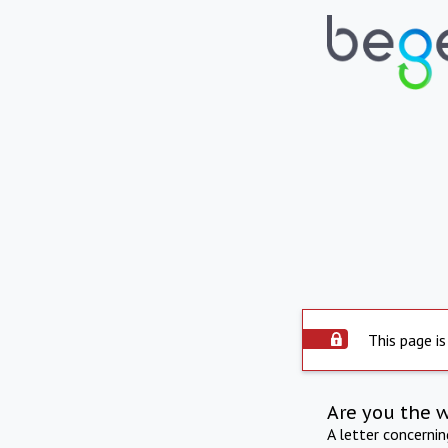
This page is
Are you the 
A letter concerni