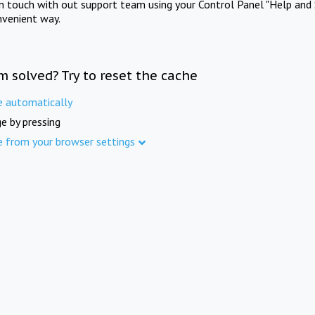
in touch with out support team using your Control Panel "Help and 
nvenient way.
m solved? Try to reset the cache
e automatically
e by pressing
e from your browser settings