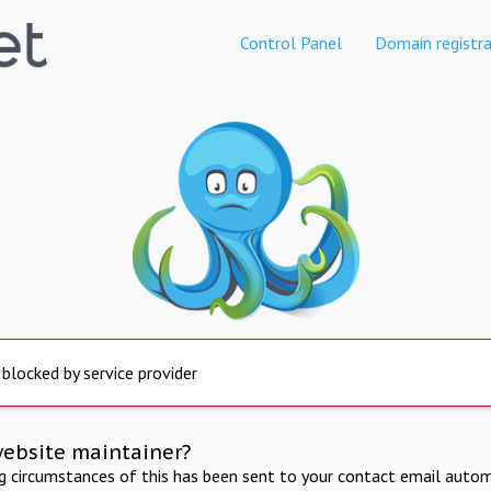
Control Panel
Domain registra
 blocked by service provider
website maintainer?
ng circumstances of this has been sent to your contact email autom