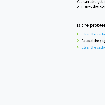
You can also get 
or in any other co
Is the proble
Clear the cach
Reload the pag
Clear the cach