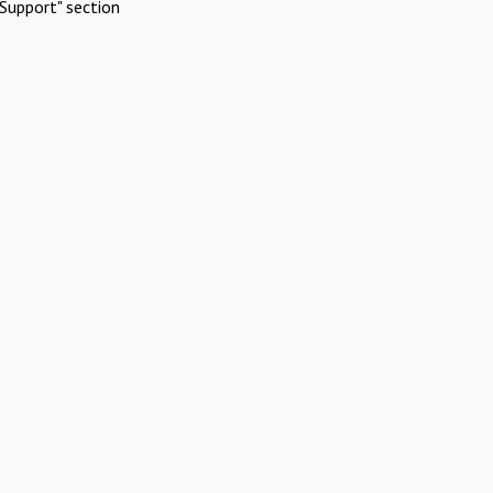
Support" section