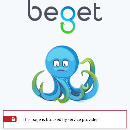
This page is blocked by service provider