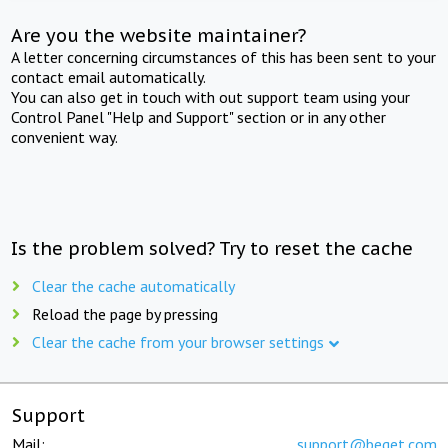
Are you the website maintainer?
A letter concerning circumstances of this has been sent to your
contact email automatically.
You can also get in touch with out support team using your
Control Panel "Help and Support" section or in any other
convenient way.
Is the problem solved? Try to reset the cache
Clear the cache automatically
Reload the page by pressing
Clear the cache from your browser settings
Support
Mail:
support@beget.com