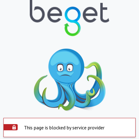
This page is blocked by service provider