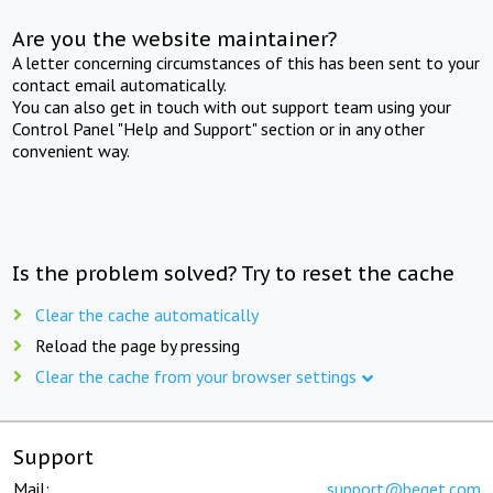
Are you the website maintainer?
A letter concerning circumstances of this has been sent to your
contact email automatically.
You can also get in touch with out support team using your
Control Panel "Help and Support" section or in any other
convenient way.
Is the problem solved? Try to reset the cache
Clear the cache automatically
Reload the page by pressing
Clear the cache from your browser settings
Support
Mail:
support@beget.com