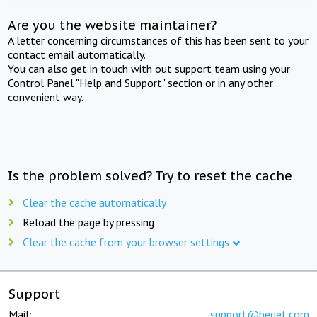
Are you the website maintainer?
A letter concerning circumstances of this has been sent to your
contact email automatically.
You can also get in touch with out support team using your
Control Panel "Help and Support" section or in any other
convenient way.
Is the problem solved? Try to reset the cache
Clear the cache automatically
Reload the page by pressing
Clear the cache from your browser settings
Support
Mail:
support@beget.com