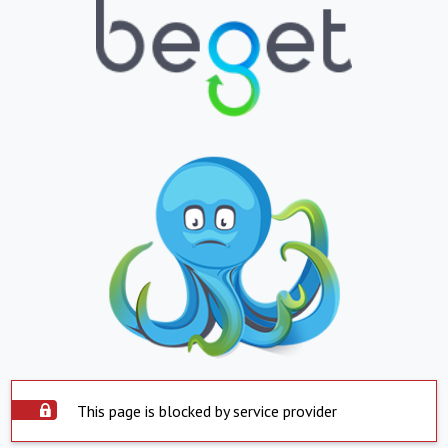
This page is blocked by service provider