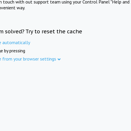
in touch with out support team using your Control Panel "Help and 
nvenient way.
m solved? Try to reset the cache
e automatically
e by pressing
e from your browser settings