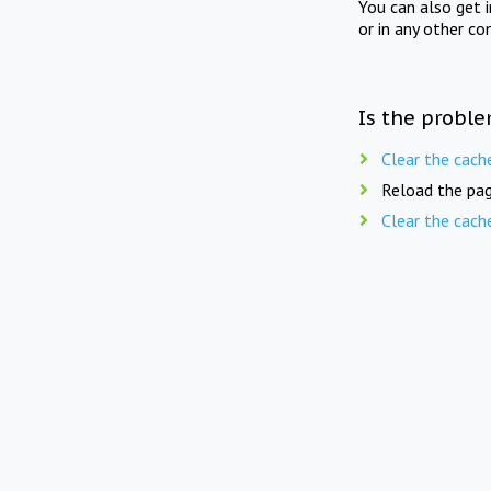
You can also get 
or in any other co
Is the proble
Clear the cach
Reload the pag
Clear the cach