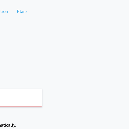
tion
Plans
atically.