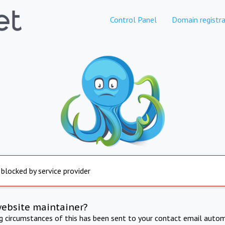
Control Panel
Domain registra
 blocked by service provider
website maintainer?
ng circumstances of this has been sent to your contact email autom