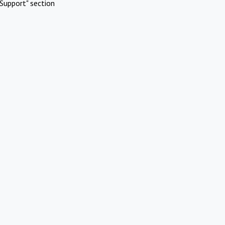
Support" section