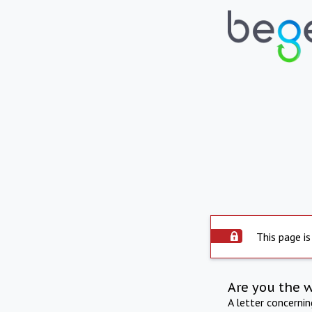
This page is
Are you the 
A letter concerni