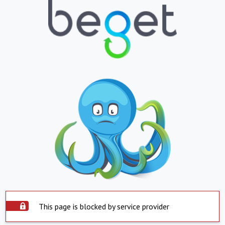
This page is blocked by service provider