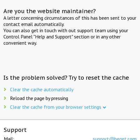
Are you the website maintainer?
A letter concerning circumstances of this has been sent to your
contact email automatically.
You can also get in touch with out support team using your
Control Panel "Help and Support" section or in any other
convenient way.
Is the problem solved? Try to reset the cache
Clear the cache automatically
Reload the page by pressing
Clear the cache from your browser settings
Support
Mail:
support@beget.com