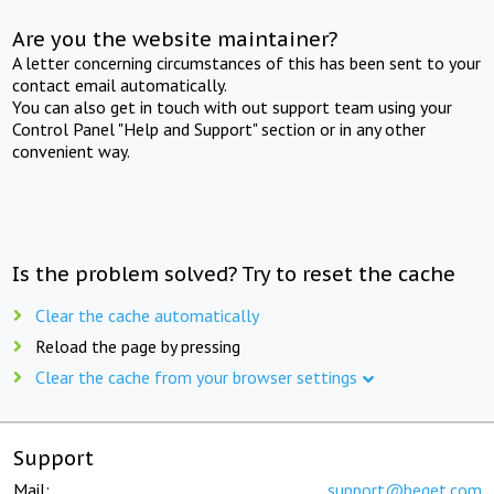
Are you the website maintainer?
A letter concerning circumstances of this has been sent to your
contact email automatically.
You can also get in touch with out support team using your
Control Panel "Help and Support" section or in any other
convenient way.
Is the problem solved? Try to reset the cache
Clear the cache automatically
Reload the page by pressing
Clear the cache from your browser settings
Support
Mail:
support@beget.com