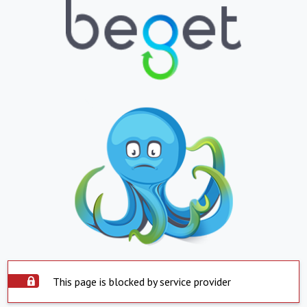
This page is blocked by service provider