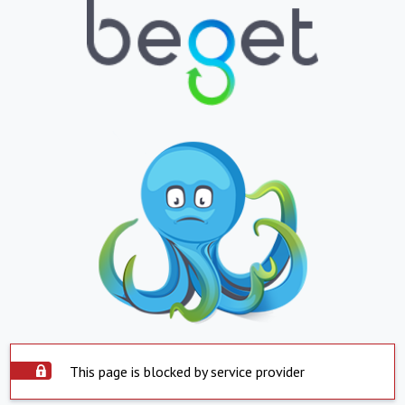
This page is blocked by service provider