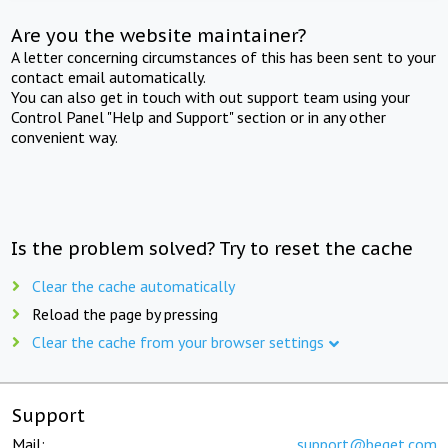
Are you the website maintainer?
A letter concerning circumstances of this has been sent to your
contact email automatically.
You can also get in touch with out support team using your
Control Panel "Help and Support" section or in any other
convenient way.
Is the problem solved? Try to reset the cache
Clear the cache automatically
Reload the page by pressing
Clear the cache from your browser settings
Support
Mail:
support@beget.com