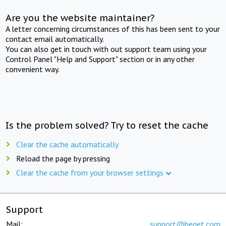
Are you the website maintainer?
A letter concerning circumstances of this has been sent to your
contact email automatically.
You can also get in touch with out support team using your
Control Panel "Help and Support" section or in any other
convenient way.
Is the problem solved? Try to reset the cache
Clear the cache automatically
Reload the page by pressing
Clear the cache from your browser settings
Support
Mail:
support@beget.com