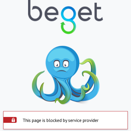
This page is blocked by service provider