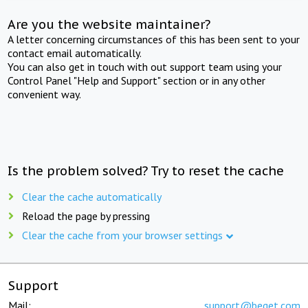
Are you the website maintainer?
A letter concerning circumstances of this has been sent to your
contact email automatically.
You can also get in touch with out support team using your
Control Panel "Help and Support" section or in any other
convenient way.
Is the problem solved? Try to reset the cache
Clear the cache automatically
Reload the page by pressing
Clear the cache from your browser settings
Support
Mail:
support@beget.com