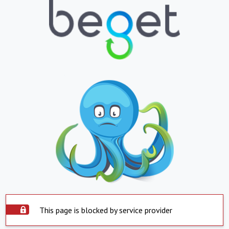
This page is blocked by service provider