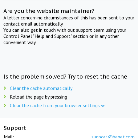
Are you the website maintainer?
A letter concerning circumstances of this has been sent to your
contact email automatically.
You can also get in touch with out support team using your
Control Panel "Help and Support" section or in any other
convenient way.
Is the problem solved? Try to reset the cache
Clear the cache automatically
Reload the page by pressing
Clear the cache from your browser settings
Support
Mail:
support@beget.com