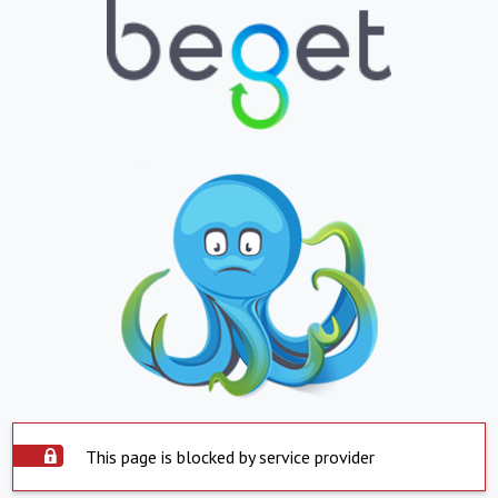
This page is blocked by service provider