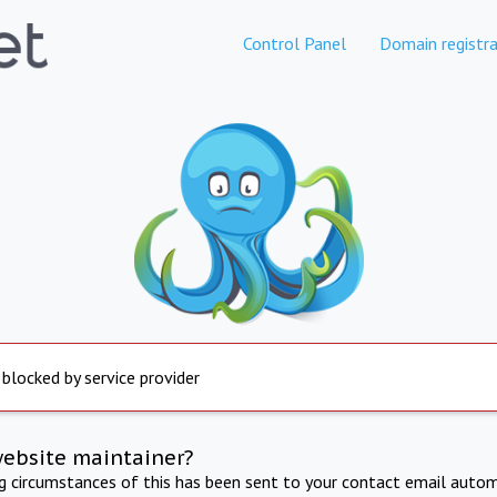
Control Panel
Domain registra
 blocked by service provider
website maintainer?
ng circumstances of this has been sent to your contact email autom