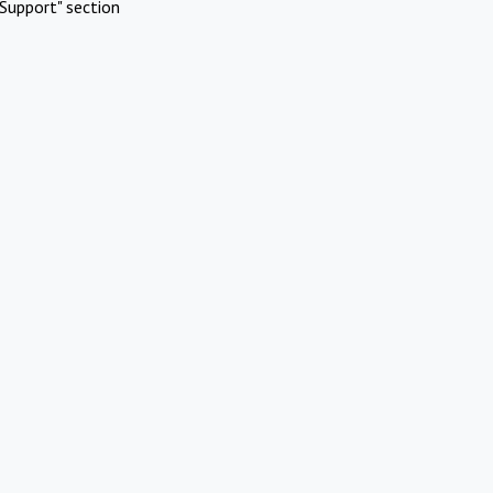
Support" section