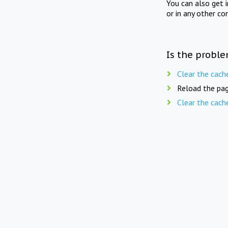
You can also get 
or in any other co
Is the proble
Clear the cach
Reload the pag
Clear the cach