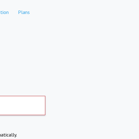
tion
Plans
atically.