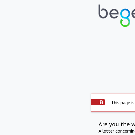
This page is
Are you the 
A letter concerni