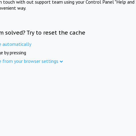
in touch with out support team using your Control Panel "Help and 
nvenient way.
m solved? Try to reset the cache
e automatically
e by pressing
e from your browser settings