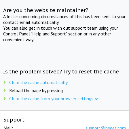
Are you the website maintainer?
A letter concerning circumstances of this has been sent to your
contact email automatically.
You can also get in touch with out support team using your
Control Panel "Help and Support" section or in any other
convenient way.
Is the problem solved? Try to reset the cache
Clear the cache automatically
Reload the page by pressing
Clear the cache from your browser settings
Support
Mail:
support@beget.com