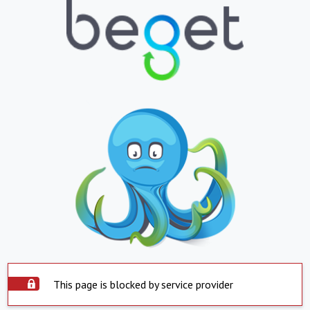
This page is blocked by service provider