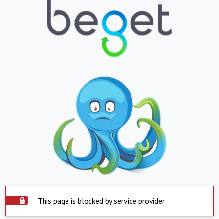
This page is blocked by service provider