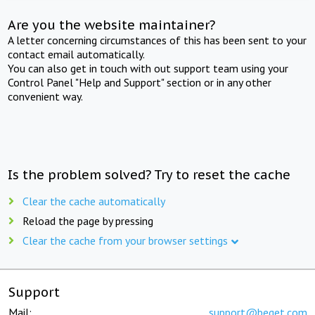
Are you the website maintainer?
A letter concerning circumstances of this has been sent to your
contact email automatically.
You can also get in touch with out support team using your
Control Panel "Help and Support" section or in any other
convenient way.
Is the problem solved? Try to reset the cache
Clear the cache automatically
Reload the page by pressing
Clear the cache from your browser settings
Support
Mail:
support@beget.com