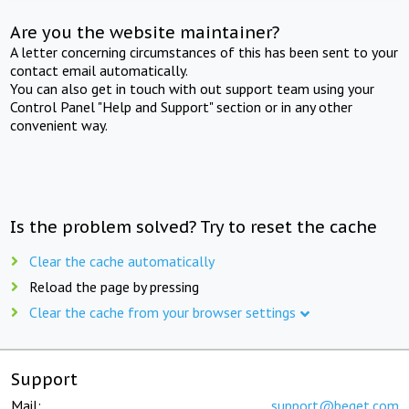
Are you the website maintainer?
A letter concerning circumstances of this has been sent to your
contact email automatically.
You can also get in touch with out support team using your
Control Panel "Help and Support" section or in any other
convenient way.
Is the problem solved? Try to reset the cache
Clear the cache automatically
Reload the page by pressing
Clear the cache from your browser settings
Support
Mail:
support@beget.com