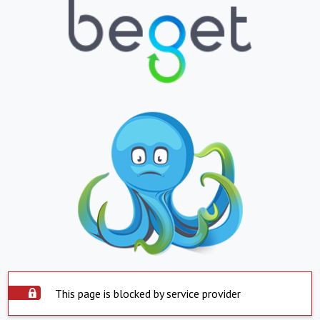
This page is blocked by service provider