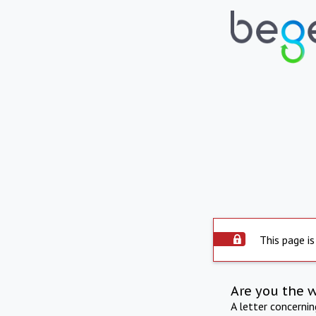
This page is
Are you the 
A letter concerni