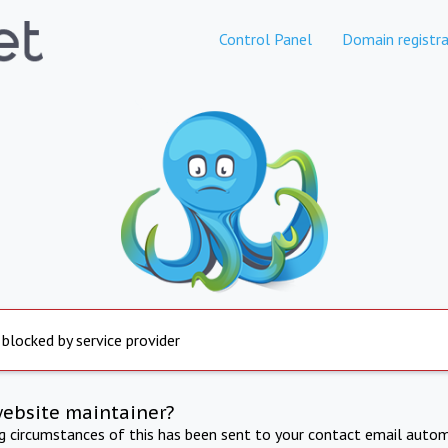
Control Panel
Domain registra
 blocked by service provider
website maintainer?
ng circumstances of this has been sent to your contact email autom