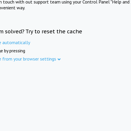
in touch with out support team using your Control Panel "Help and 
nvenient way.
m solved? Try to reset the cache
e automatically
e by pressing
e from your browser settings