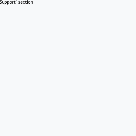
Support" section