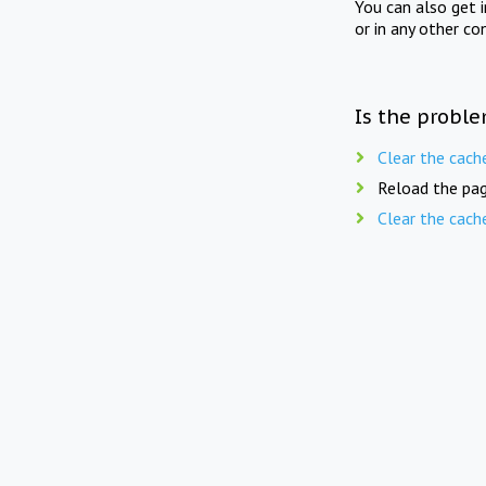
You can also get 
or in any other co
Is the proble
Clear the cach
Reload the pag
Clear the cach