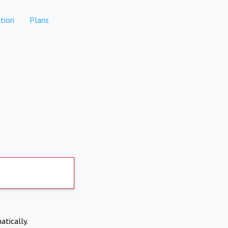
tion
Plans
atically.