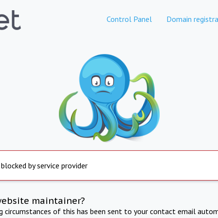
Control Panel
Domain registra
 blocked by service provider
website maintainer?
ng circumstances of this has been sent to your contact email autom