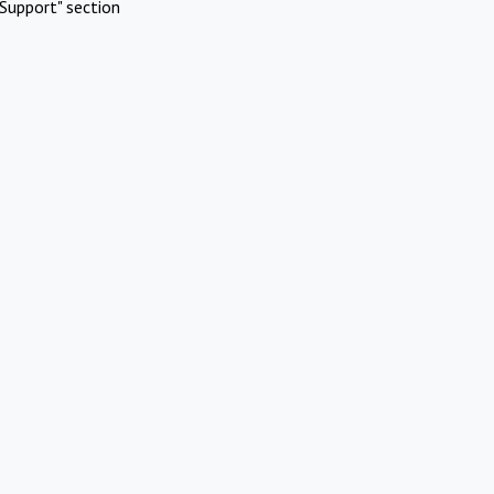
Support" section