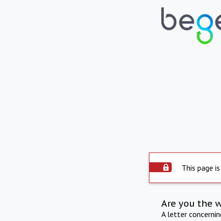
This page is
Are you the 
A letter concerni