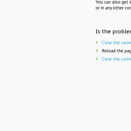
You can also get 
or in any other co
Is the proble
Clear the cach
Reload the pag
Clear the cach