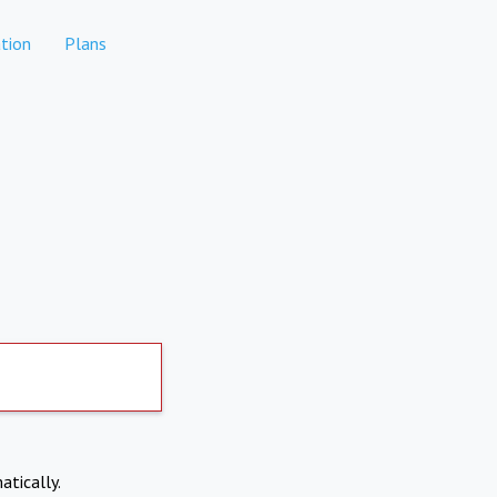
tion
Plans
atically.