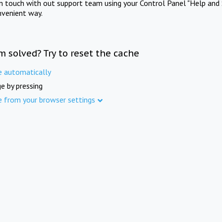
in touch with out support team using your Control Panel "Help and 
nvenient way.
m solved? Try to reset the cache
e automatically
e by pressing
e from your browser settings