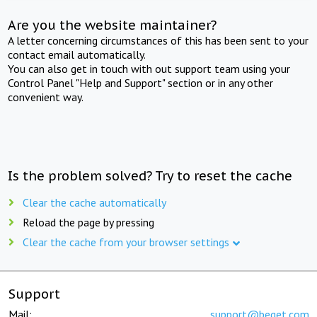
Are you the website maintainer?
A letter concerning circumstances of this has been sent to your
contact email automatically.
You can also get in touch with out support team using your
Control Panel "Help and Support" section or in any other
convenient way.
Is the problem solved? Try to reset the cache
Clear the cache automatically
Reload the page by pressing
Clear the cache from your browser settings
Support
Mail:
support@beget.com