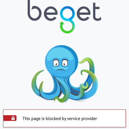
This page is blocked by service provider