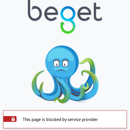
This page is blocked by service provider