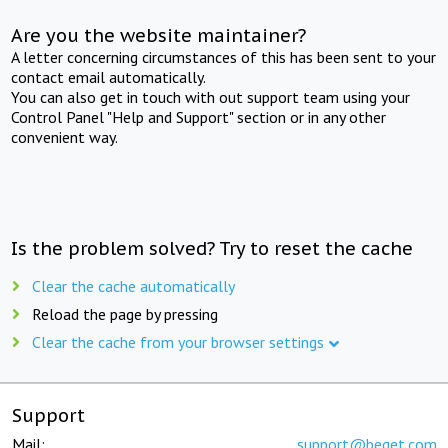
Are you the website maintainer?
A letter concerning circumstances of this has been sent to your
contact email automatically.
You can also get in touch with out support team using your
Control Panel "Help and Support" section or in any other
convenient way.
Is the problem solved? Try to reset the cache
Clear the cache automatically
Reload the page by pressing
Clear the cache from your browser settings
Support
Mail:
support@beget.com