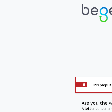
This page is
Are you the 
A letter concerni