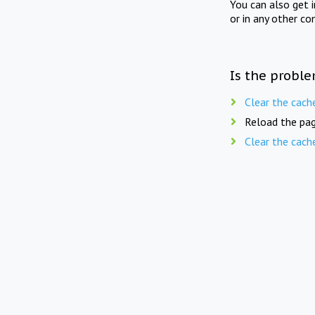
You can also get 
or in any other co
Is the proble
Clear the cach
Reload the pag
Clear the cach