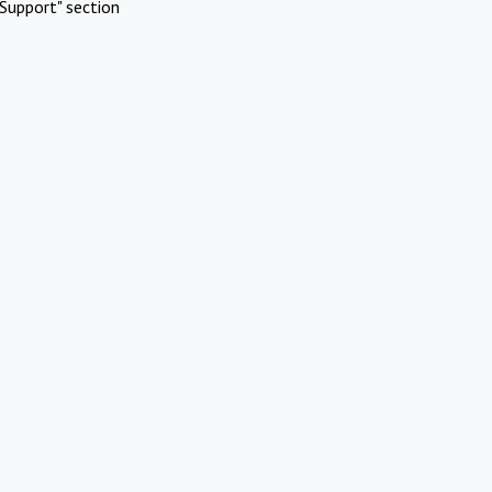
Support" section