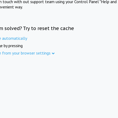
in touch with out support team using your Control Panel "Help and 
nvenient way.
m solved? Try to reset the cache
e automatically
e by pressing
e from your browser settings