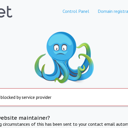
Control Panel
Domain registra
 blocked by service provider
website maintainer?
ng circumstances of this has been sent to your contact email autom