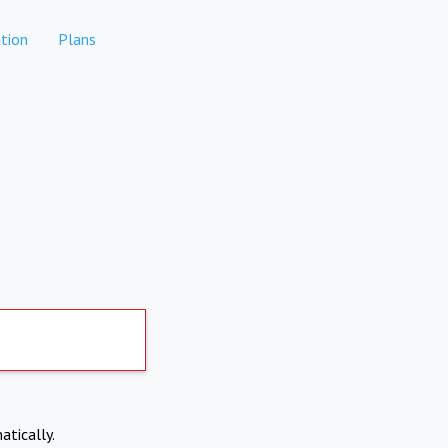
tion
Plans
atically.