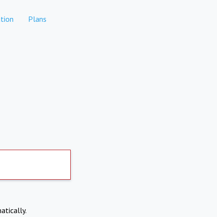
tion
Plans
atically.