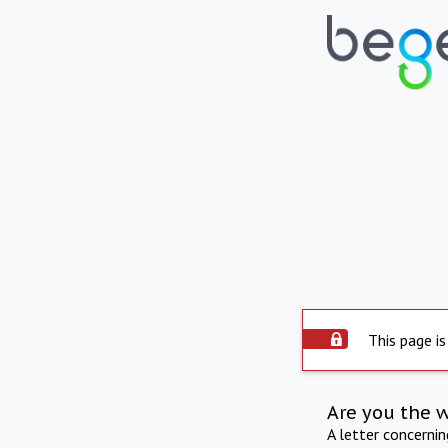
This page is
Are you the 
A letter concerni