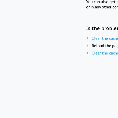
You can also get 
or in any other co
Is the proble
Clear the cach
Reload the pag
Clear the cach