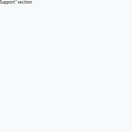
Support" section