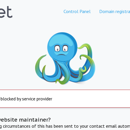
Control Panel
Domain registra
 blocked by service provider
website maintainer?
ng circumstances of this has been sent to your contact email autom