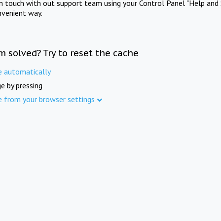
in touch with out support team using your Control Panel "Help and 
nvenient way.
m solved? Try to reset the cache
e automatically
e by pressing
e from your browser settings