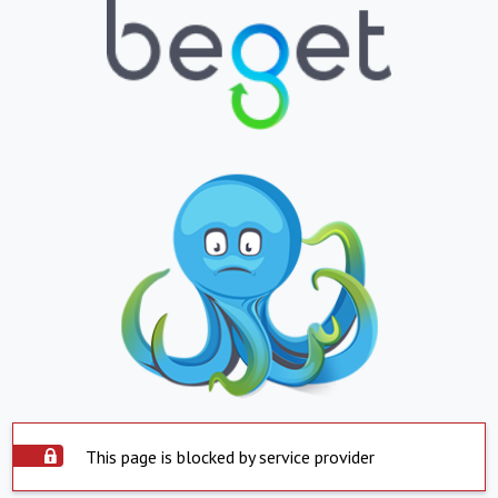
This page is blocked by service provider