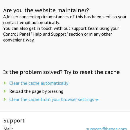
Are you the website maintainer?
A letter concerning circumstances of this has been sent to your
contact email automatically.
You can also get in touch with out support team using your
Control Panel "Help and Support" section or in any other
convenient way.
Is the problem solved? Try to reset the cache
Clear the cache automatically
Reload the page by pressing
Clear the cache from your browser settings
Support
Mail:
support@beget.com