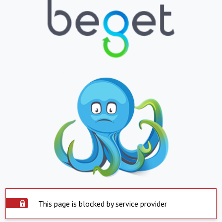
This page is blocked by service provider