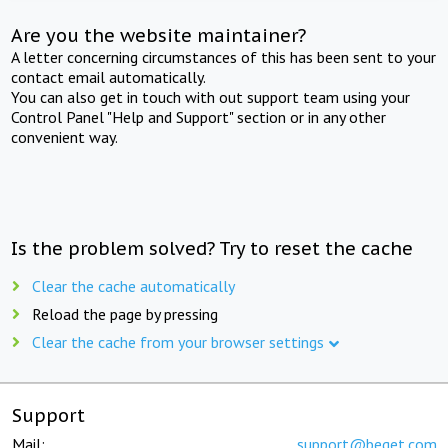
Are you the website maintainer?
A letter concerning circumstances of this has been sent to your
contact email automatically.
You can also get in touch with out support team using your
Control Panel "Help and Support" section or in any other
convenient way.
Is the problem solved? Try to reset the cache
Clear the cache automatically
Reload the page by pressing
Clear the cache from your browser settings
Support
Mail:
support@beget.com