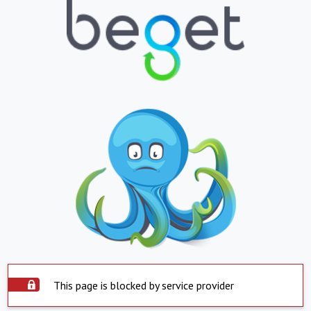
This page is blocked by service provider