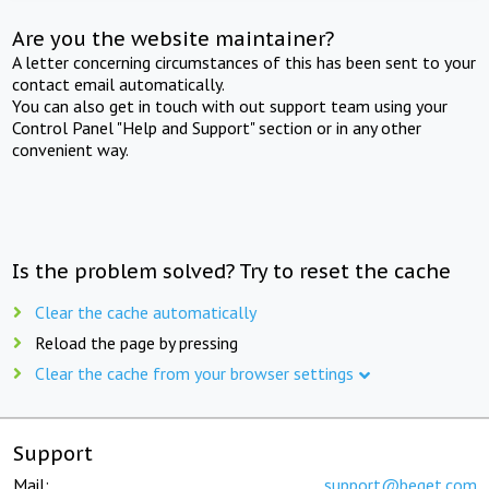
Are you the website maintainer?
A letter concerning circumstances of this has been sent to your
contact email automatically.
You can also get in touch with out support team using your
Control Panel "Help and Support" section or in any other
convenient way.
Is the problem solved? Try to reset the cache
Clear the cache automatically
Reload the page by pressing
Clear the cache from your browser settings
Support
Mail:
support@beget.com