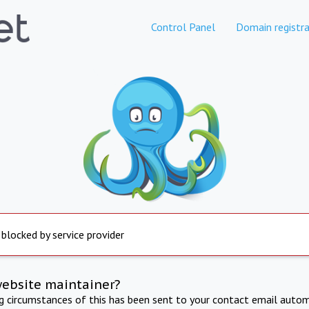
Control Panel
Domain registra
 blocked by service provider
website maintainer?
ng circumstances of this has been sent to your contact email autom