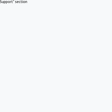
Support" section