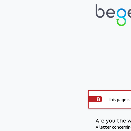
This page is
Are you the 
A letter concerni