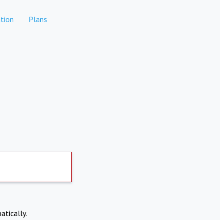
tion
Plans
atically.