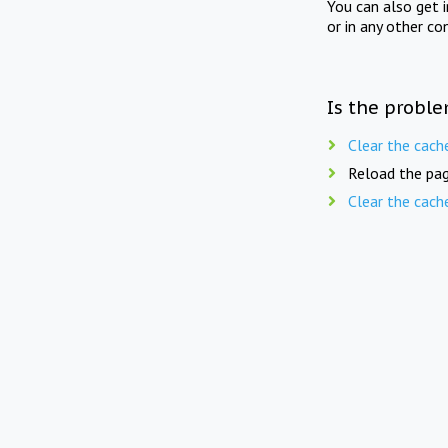
You can also get 
or in any other co
Is the proble
Clear the cach
Reload the pag
Clear the cach