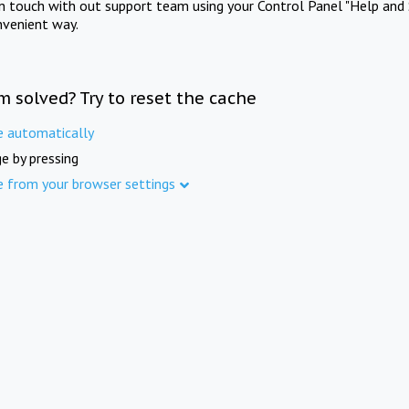
in touch with out support team using your Control Panel "Help and 
nvenient way.
m solved? Try to reset the cache
e automatically
e by pressing
e from your browser settings