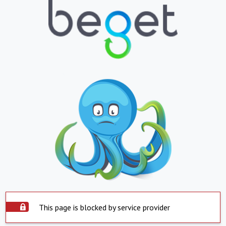
This page is blocked by service provider