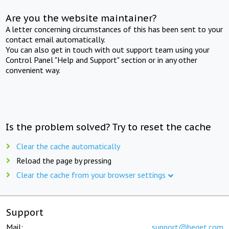
Are you the website maintainer?
A letter concerning circumstances of this has been sent to your
contact email automatically.
You can also get in touch with out support team using your
Control Panel "Help and Support" section or in any other
convenient way.
Is the problem solved? Try to reset the cache
Clear the cache automatically
Reload the page by pressing
Clear the cache from your browser settings
Support
Mail:
support@beget.com