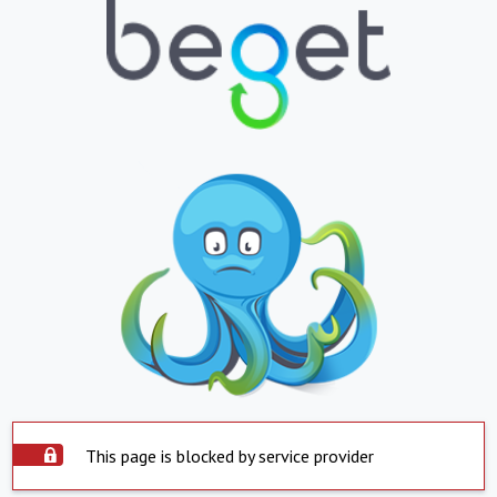
This page is blocked by service provider