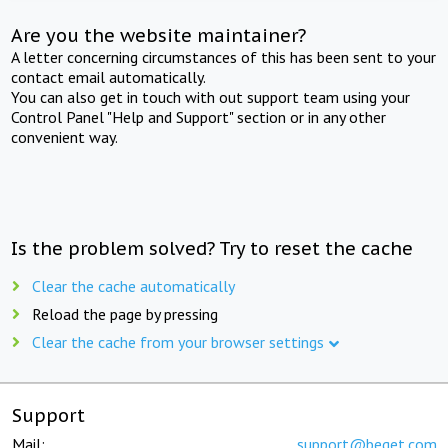
Are you the website maintainer?
A letter concerning circumstances of this has been sent to your
contact email automatically.
You can also get in touch with out support team using your
Control Panel "Help and Support" section or in any other
convenient way.
Is the problem solved? Try to reset the cache
Clear the cache automatically
Reload the page by pressing
Clear the cache from your browser settings
Support
Mail:
support@beget.com