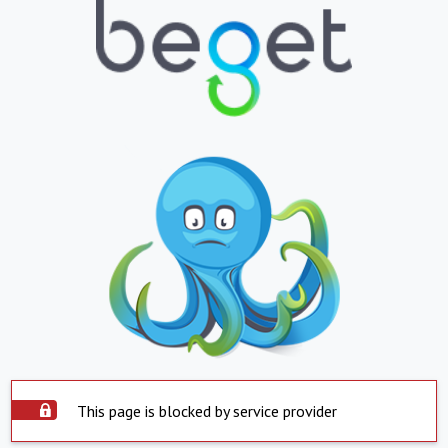
This page is blocked by service provider