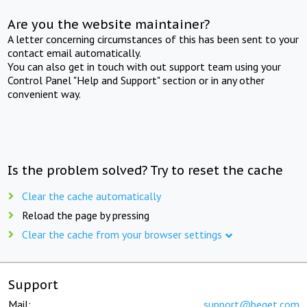
Are you the website maintainer?
A letter concerning circumstances of this has been sent to your
contact email automatically.
You can also get in touch with out support team using your
Control Panel "Help and Support" section or in any other
convenient way.
Is the problem solved? Try to reset the cache
Clear the cache automatically
Reload the page by pressing
Clear the cache from your browser settings
Support
Mail:
support@beget.com