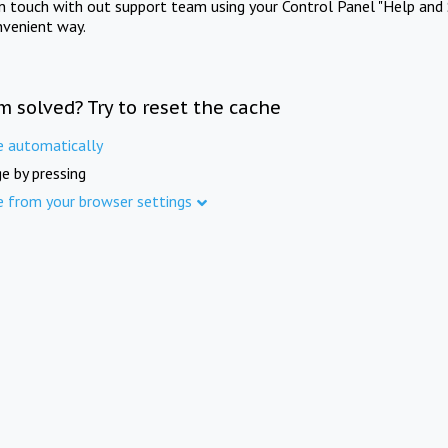
in touch with out support team using your Control Panel "Help and 
nvenient way.
m solved? Try to reset the cache
e automatically
e by pressing
e from your browser settings