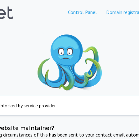
Control Panel
Domain registra
 blocked by service provider
website maintainer?
ng circumstances of this has been sent to your contact email autom