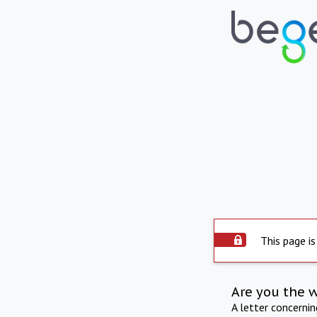
This page is
Are you the 
A letter concerni