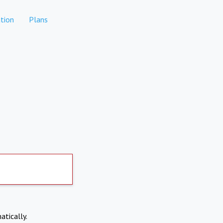
tion
Plans
atically.