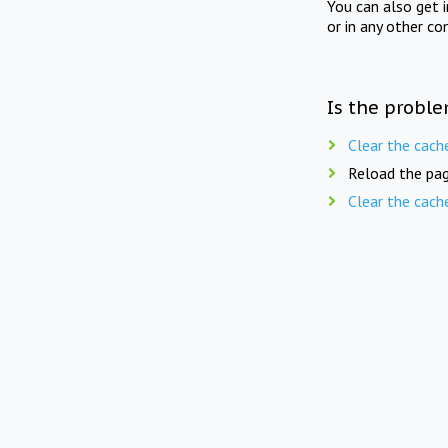
You can also get 
or in any other co
Is the proble
Clear the cach
Reload the pag
Clear the cach