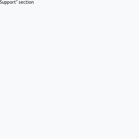
Support" section