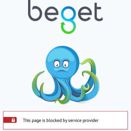
This page is blocked by service provider