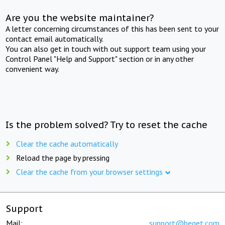
Are you the website maintainer?
A letter concerning circumstances of this has been sent to your
contact email automatically.
You can also get in touch with out support team using your
Control Panel "Help and Support" section or in any other
convenient way.
Is the problem solved? Try to reset the cache
Clear the cache automatically
Reload the page by pressing
Clear the cache from your browser settings
Support
Mail:
support@beget.com