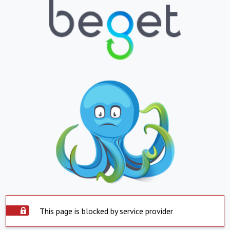
This page is blocked by service provider