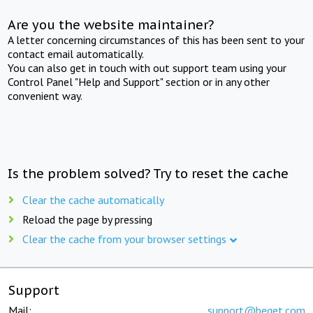
Are you the website maintainer?
A letter concerning circumstances of this has been sent to your
contact email automatically.
You can also get in touch with out support team using your
Control Panel "Help and Support" section or in any other
convenient way.
Is the problem solved? Try to reset the cache
Clear the cache automatically
Reload the page by pressing
Clear the cache from your browser settings
Support
Mail:
support@beget.com