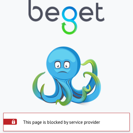
This page is blocked by service provider