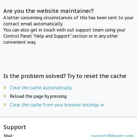
Are you the website maintainer?
A letter concerning circumstances of this has been sent to your
contact email automatically.
You can also get in touch with out support team using your
Control Panel "Help and Support" section or in any other
convenient way.
Is the problem solved? Try to reset the cache
Clear the cache automatically
Reload the page by pressing
Clear the cache from your browser settings
Support
Mail:
support@beget.com