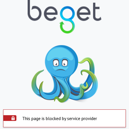
This page is blocked by service provider