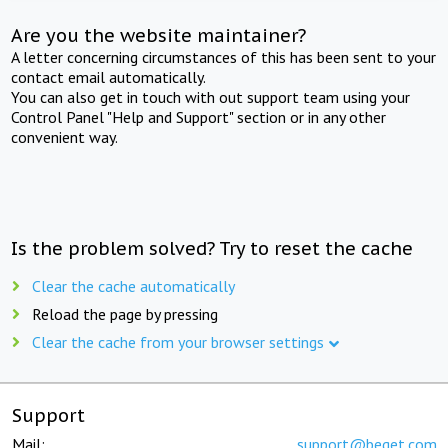
Are you the website maintainer?
A letter concerning circumstances of this has been sent to your
contact email automatically.
You can also get in touch with out support team using your
Control Panel "Help and Support" section or in any other
convenient way.
Is the problem solved? Try to reset the cache
Clear the cache automatically
Reload the page by pressing
Clear the cache from your browser settings
Support
Mail:
support@beget.com