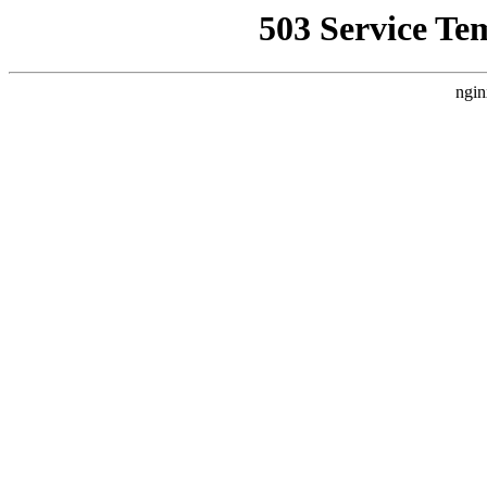
503 Service Te
ngin