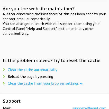
Are you the website maintainer?
A letter concerning circumstances of this has been sent to your
contact email automatically.
You can also get in touch with out support team using your
Control Panel "Help and Support" section or in any other
convenient way.
Is the problem solved? Try to reset the cache
Clear the cache automatically
Reload the page by pressing
Clear the cache from your browser settings
Support
Mail:
support@beget.com