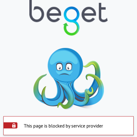
This page is blocked by service provider