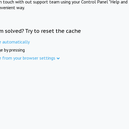
in touch with out support team using your Control Panel "Help and 
nvenient way.
m solved? Try to reset the cache
e automatically
e by pressing
e from your browser settings