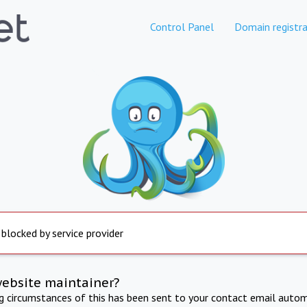
Control Panel
Domain registra
 blocked by service provider
website maintainer?
ng circumstances of this has been sent to your contact email autom