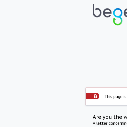
This page is
Are you the 
A letter concerni