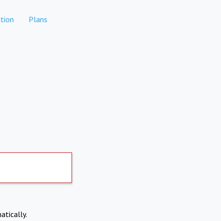
tion
Plans
atically.