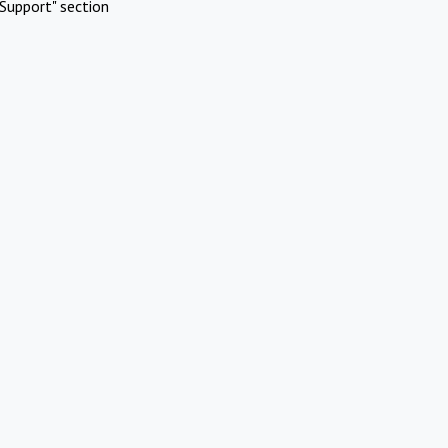
Support" section