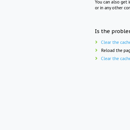
You can also get 
or in any other co
Is the proble
Clear the cach
Reload the pag
Clear the cach