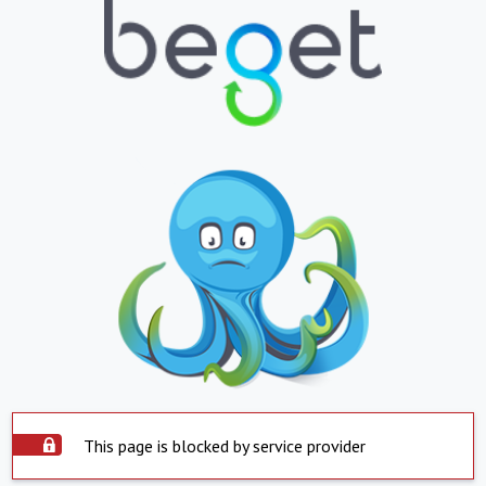
This page is blocked by service provider