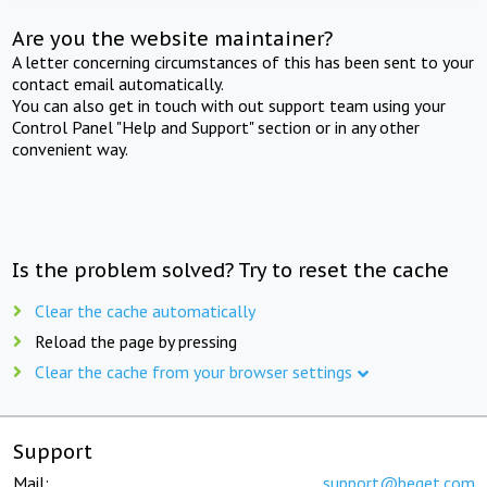
Are you the website maintainer?
A letter concerning circumstances of this has been sent to your
contact email automatically.
You can also get in touch with out support team using your
Control Panel "Help and Support" section or in any other
convenient way.
Is the problem solved? Try to reset the cache
Clear the cache automatically
Reload the page by pressing
Clear the cache from your browser settings
Support
Mail:
support@beget.com