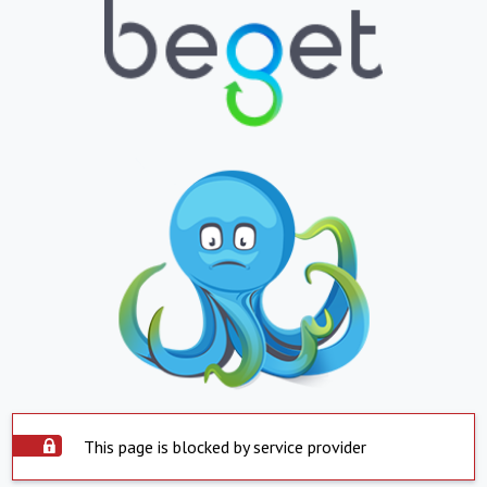
This page is blocked by service provider