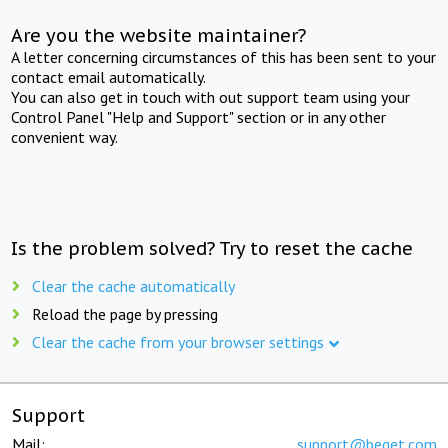
Are you the website maintainer?
A letter concerning circumstances of this has been sent to your
contact email automatically.
You can also get in touch with out support team using your
Control Panel "Help and Support" section or in any other
convenient way.
Is the problem solved? Try to reset the cache
Clear the cache automatically
Reload the page by pressing
Clear the cache from your browser settings
Support
Mail:
support@beget.com