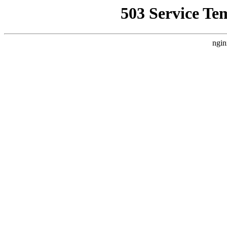
503 Service Te
ngin