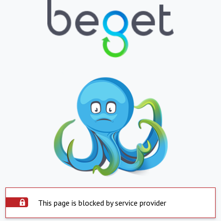
This page is blocked by service provider