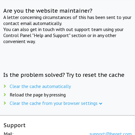
Are you the website maintainer?
A letter concerning circumstances of this has been sent to your
contact email automatically.
You can also get in touch with out support team using your
Control Panel "Help and Support" section or in any other
convenient way.
Is the problem solved? Try to reset the cache
Clear the cache automatically
Reload the page by pressing
Clear the cache from your browser settings
Support
Mail:
support@beget.com