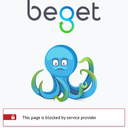
This page is blocked by service provider