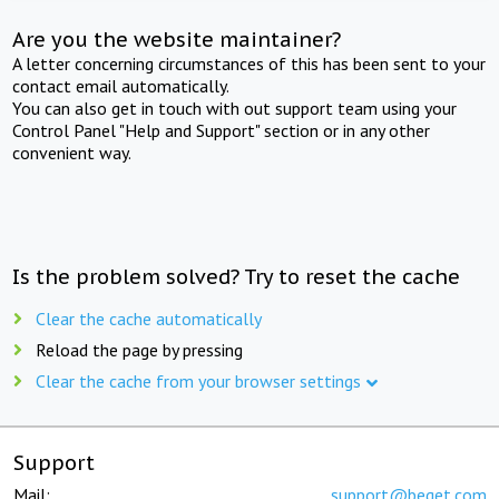
Are you the website maintainer?
A letter concerning circumstances of this has been sent to your
contact email automatically.
You can also get in touch with out support team using your
Control Panel "Help and Support" section or in any other
convenient way.
Is the problem solved? Try to reset the cache
Clear the cache automatically
Reload the page by pressing
Clear the cache from your browser settings
Support
Mail:
support@beget.com