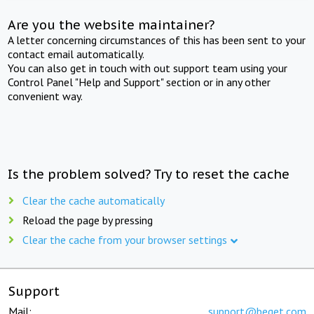
Are you the website maintainer?
A letter concerning circumstances of this has been sent to your
contact email automatically.
You can also get in touch with out support team using your
Control Panel "Help and Support" section or in any other
convenient way.
Is the problem solved? Try to reset the cache
Clear the cache automatically
Reload the page by pressing
Clear the cache from your browser settings
Support
Mail:
support@beget.com