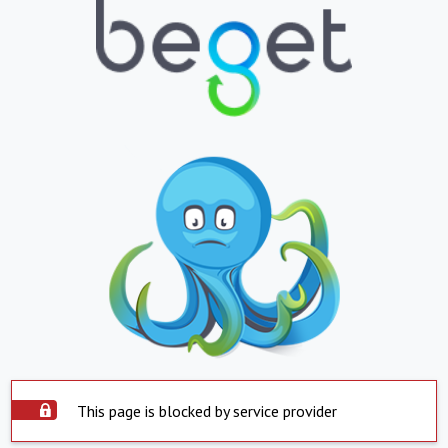
This page is blocked by service provider