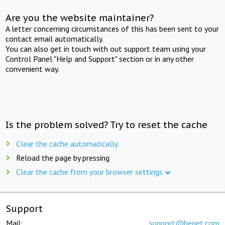
Are you the website maintainer?
A letter concerning circumstances of this has been sent to your
contact email automatically.
You can also get in touch with out support team using your
Control Panel "Help and Support" section or in any other
convenient way.
Is the problem solved? Try to reset the cache
Clear the cache automatically
Reload the page by pressing
Clear the cache from your browser settings
Support
Mail:
support@beget.com