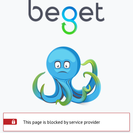
This page is blocked by service provider