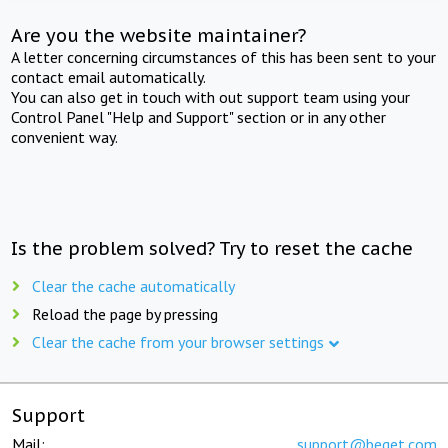
Are you the website maintainer?
A letter concerning circumstances of this has been sent to your
contact email automatically.
You can also get in touch with out support team using your
Control Panel "Help and Support" section or in any other
convenient way.
Is the problem solved? Try to reset the cache
Clear the cache automatically
Reload the page by pressing
Clear the cache from your browser settings
Support
Mail:
support@beget.com