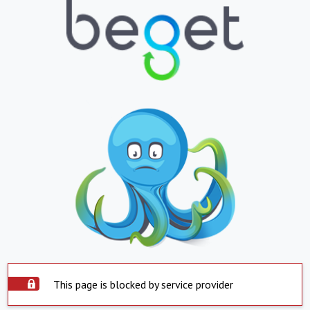
This page is blocked by service provider