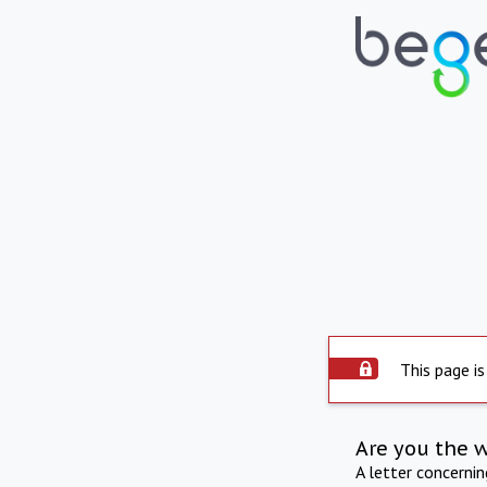
This page is
Are you the 
A letter concerni