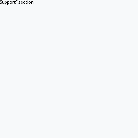
Support" section