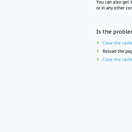
You can also get 
or in any other co
Is the proble
Clear the cach
Reload the pag
Clear the cach