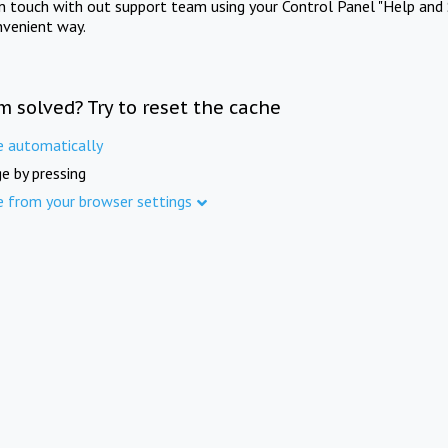
in touch with out support team using your Control Panel "Help and 
nvenient way.
m solved? Try to reset the cache
e automatically
e by pressing
e from your browser settings