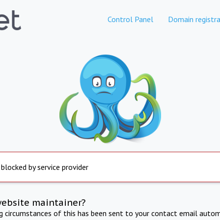
Control Panel
Domain registra
 blocked by service provider
website maintainer?
ng circumstances of this has been sent to your contact email autom