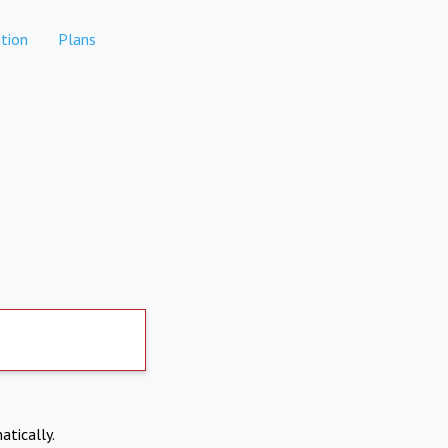
tion
Plans
atically.