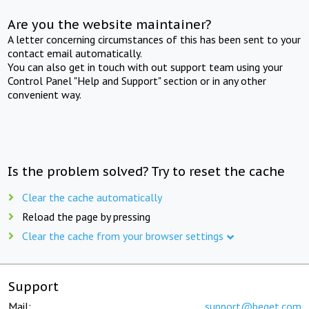
Are you the website maintainer?
A letter concerning circumstances of this has been sent to your
contact email automatically.
You can also get in touch with out support team using your
Control Panel "Help and Support" section or in any other
convenient way.
Is the problem solved? Try to reset the cache
Clear the cache automatically
Reload the page by pressing
Clear the cache from your browser settings
Support
Mail:
support@beget.com