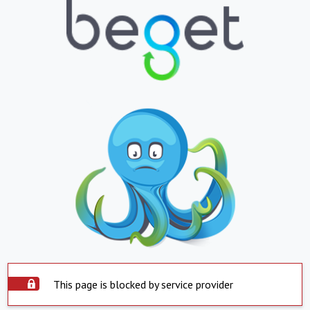
This page is blocked by service provider