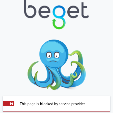
This page is blocked by service provider