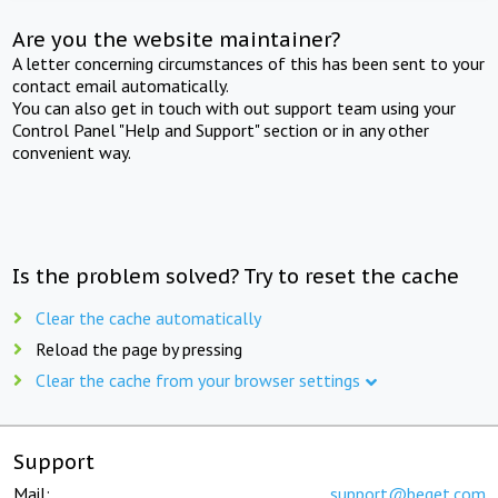
Are you the website maintainer?
A letter concerning circumstances of this has been sent to your
contact email automatically.
You can also get in touch with out support team using your
Control Panel "Help and Support" section or in any other
convenient way.
Is the problem solved? Try to reset the cache
Clear the cache automatically
Reload the page by pressing
Clear the cache from your browser settings
Support
Mail:
support@beget.com