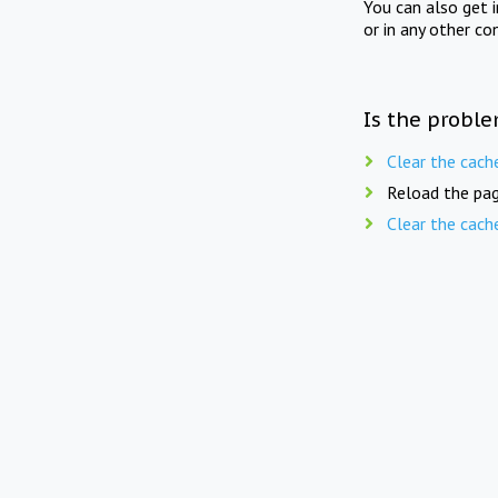
You can also get 
or in any other co
Is the proble
Clear the cach
Reload the pag
Clear the cach