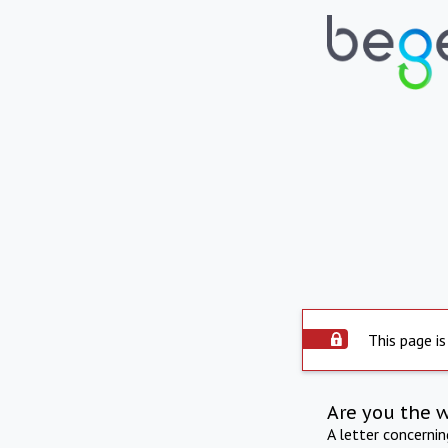
This page is
Are you the 
A letter concerni