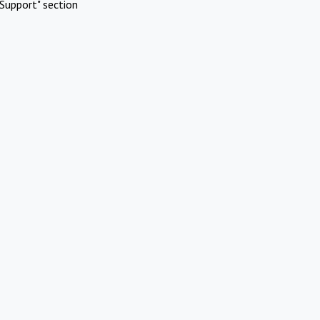
Support" section