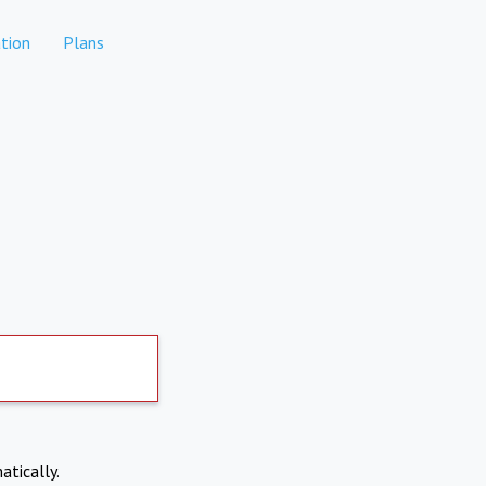
tion
Plans
atically.