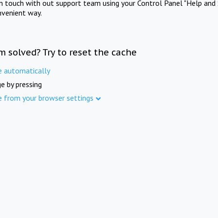
in touch with out support team using your Control Panel "Help and 
nvenient way.
m solved? Try to reset the cache
e automatically
e by pressing
e from your browser settings