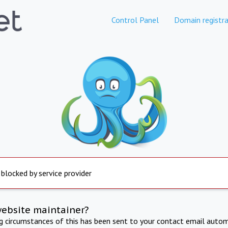
Control Panel
Domain registra
 blocked by service provider
website maintainer?
ng circumstances of this has been sent to your contact email autom